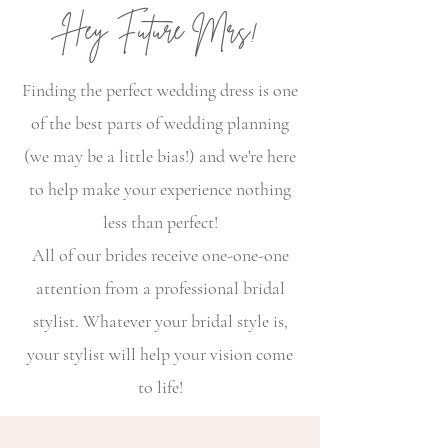
Hey Future Mrs!
Finding the perfect wedding dress is one
of the best parts of wedding planning
(we may be a little bias!) and we're here
to help make your experience nothing
less than perfect!
All of our brides receive one-one-one
attention from a professional bridal
stylist. Whatever your bridal style is,
your stylist will help your vision come
to life!