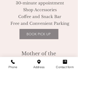
30-minute appointment
Shop Accessories
Coffee and Snack Bar
Free and Convenient Parking
BOOK PICK UP
Mother of the
Bride/Groom
Phone
Address
Contact form
60-minute appointment
Professional Stylist
Coffee and Snack Bar
Free and Convenient Parking
BOOK MOB/G