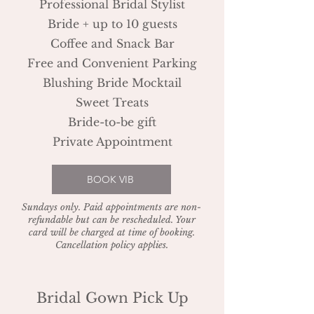
Professional Bridal Stylist
Bride + up to 10 guests
Coffee and Snack Bar
Free and Convenient Parking
Blushing Bride Mocktail
Sweet Treats
Bride-to-be gift
Private Appointment
BOOK VIB
Sundays only. Paid appointments are non-
refundable but can be rescheduled. Your
card will be charged at time of booking.
Cancellation policy applies.
Bridal Gown Pick Up