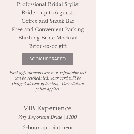
Professional Bridal Stylist
Bride + up to 6 guests
Coffee and Snack Bar
Free and Convenient Parking
Blushing Bride Mocktail
Bride-to-be gift
BOOK UPGRADED
Paid appointments are non-refundable but
can be rescheduled. Your card will be
charged at time of booking. Cancellation
policy applies.
VIB Experience
Very Important Bride | $100
2-hour appointment