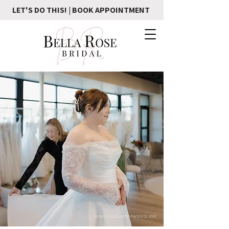
LET'S DO THIS! | BOOK APPOINTMENT
MORGAN ELIZABETH PHOTOGRAPHY