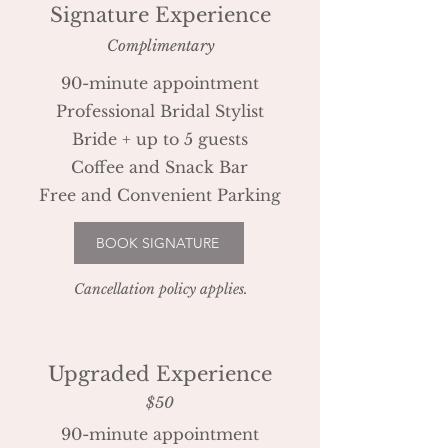
Signature Experience
Complimentary
90-minute appointment
Professional Bridal Stylist
Bride + up to 5 guests
Coffee and Snack Bar
Free and Convenient Parking
BOOK SIGNATURE
Cancellation policy applies.
Upgraded Experience
$50
90-minute appointment