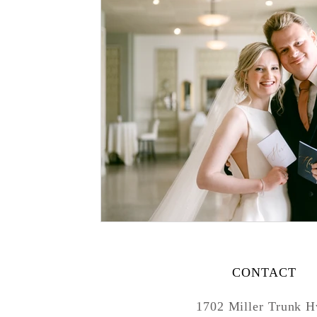
CONTACT
1702 Miller Trunk 