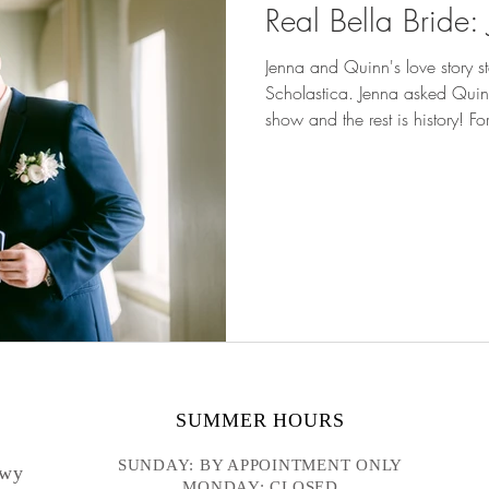
Real Bella Bride
Jenna and Quinn's love story st
Scholastica. Jenna asked Quinn 
show and the rest is history! 
Ballroom , real bride Jenna wore our Althea gown . She pa
our Mara overskirt for her cer
the look. THE PROPOSAL Jenna
models for the Duluth Weddin
that would
SUMMER HOURS
SUNDAY: BY APPOINTMENT ONLY
Hwy
MONDAY: CLOSED