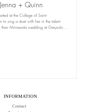
: Jenna + Quinn
arted at the College of Saint
to sing a duet with her in the talent
For their Minnesota wedding at Greysolon
ired it with
emony and a cathedral veil to complete
 never saw the proposal coming! She
g Show every January, so Quinn knew
INFORMATION
Contact