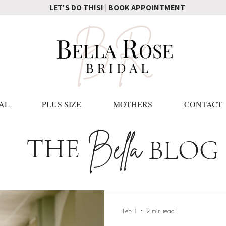
LET'S DO THIS! | BOOK APPOINTMENT
AL
PLUS SIZE
MOTHERS
CONTACT
Bella
THE
BLOG
Feb 1
2 min read