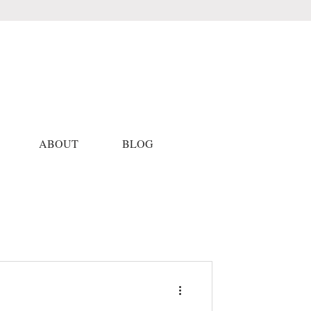
ABOUT
BLOG