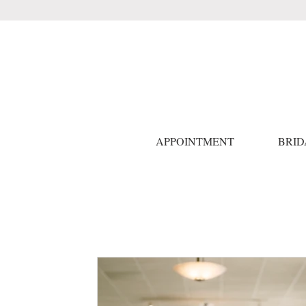
APPOINTMENT
BRID