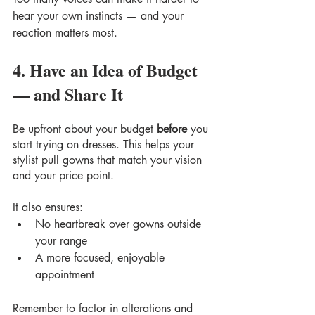
hear your own instincts — and your 
reaction matters most.
4. Have an Idea of Budget 
— and Share It
Be upfront about your budget 
before
 you 
start trying on dresses. This helps your 
stylist pull gowns that match your vision 
and your price point.
It also ensures:
No heartbreak over gowns outside 
your range
A more focused, enjoyable 
appointment
Remember to factor in alterations and 