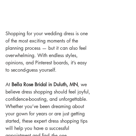
Shopping for your wedding dress is one 
of the most exciting moments of the 
planning process — but it can also feel 
overwhelming. With endless styles, 
opinions, and Pinterest boards, it’s easy 
to second-guess yourself.
At 
Bella Rose Bridal in Duluth, MN
, we 
believe dress shopping should feel joyful, 
confidence-boosting, and unforgettable. 
Whether you’ve been dreaming about 
your gown for years or are just getting 
started, these expert dress shopping tips 
will help you have a successful 
appointment and find 
the one
.