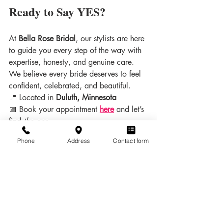
Ready to Say YES?
At 
Bella Rose Bridal
, our stylists are here 
to guide you every step of the way with 
expertise, honesty, and genuine care. 
We believe every bride deserves to feel 
confident, celebrated, and beautiful.
📍 Located in 
Duluth, Minnesota
📅 Book your appointment 
here
and let’s 
find 
the one
.
Dress Shopping
Phone
Address
Contact form
Related Posts
See All