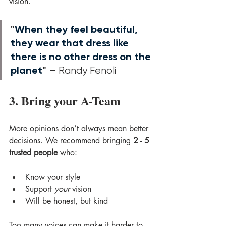
vision.
"
When they feel beautiful, 
they wear that dress like 
there is no other dress on the 
planet
"
 – Randy Fenoli
3. Bring your A-Team
More opinions don’t always mean better 
decisions. We recommend bringing 
2 - 5 
trusted people
 who:
Know your style
Support 
your
 vision
Will be honest, but kind
Too many voices can make it harder to 