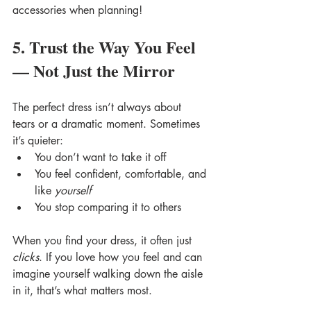
accessories when planning! 
5. Trust the Way You Feel 
— Not Just the Mirror
The perfect dress isn’t always about 
tears or a dramatic moment. Sometimes 
it’s quieter:
You don’t want to take it off
You feel confident, comfortable, and 
like 
yourself
You stop comparing it to others
When you find your dress, it often just 
clicks
. If you love how you feel and can 
imagine yourself walking down the aisle 
in it, that’s what matters most.