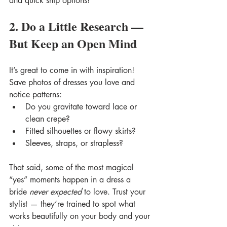
and quick ship options!
2. Do a Little Research — 
But Keep an Open Mind
It’s great to come in with inspiration! 
Save photos of dresses you love and 
notice patterns:
Do you gravitate toward lace or 
clean crepe?
Fitted silhouettes or flowy skirts?
Sleeves, straps, or strapless?
That said, some of the most magical 
“yes” moments happen in a dress a 
bride 
never expected
 to love. Trust your 
stylist — they’re trained to spot what 
works beautifully on your body and your 