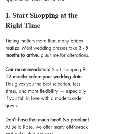
1. Start Shopping at the 
Right Time
Timing matters more than many brides 
realize. Most wedding dresses take 
3 - 5 
months to arrive
, plus time for alterations.
Our recommendation: 
Start shopping 
9–
12 months before your wedding date
. 
This gives you the best selection, less 
stress, and more flexibility — especially 
if you fall in love with a made-to-order 
gown.
Don't have that much time? No problem! 
At Bella Rose, we offer many off-the-rack 