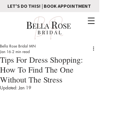
LET'S DO THIS! | BOOK APPOINTMENT
Bella Rose Bridal MN
Jan 16
2 min read
Tips For Dress Shopping:
How To Find The One
Without The Stress
Updated:
Jan 19