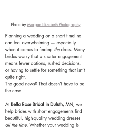
Photo by 
Morgan Elizabeth Photography
Planning a wedding on a short timeline 
can feel overwhelming — especially 
when it comes to finding 
the
 dress. Many 
brides worry that a shorter engagement 
means fewer options, rushed decisions, 
or having to settle for something that isn’t 
quite right.
The good news? That doesn’t have to be 
the case.
At 
Bella Rose Bridal in Duluth, MN
, we 
help brides with short engagements find 
beautiful, high-quality wedding dresses 
all the time
. Whether your wedding is 