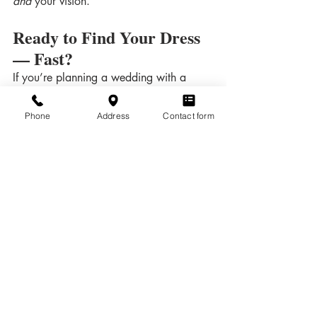
and
 your vision.
Ready to Find Your Dress 
— Fast?
If you’re planning a wedding with a 
short engagement, you’re not alone — 
and you’re not out of options.
Phone
Address
Contact form
📍 
Bella Rose Bridal | Duluth, MN
📅 Book your appointment today and 
let’s find the perfect dress — right on 
time.
Dress Shopping
Related Posts
See All