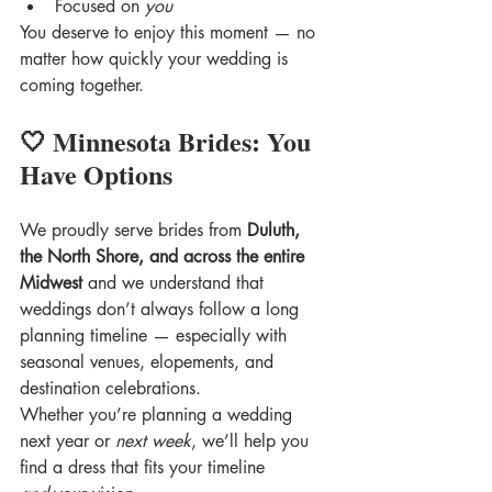
Focused on 
you
You deserve to enjoy this moment — no 
matter how quickly your wedding is 
coming together.
🤍 Minnesota Brides: You 
Have Options
We proudly serve brides from 
Duluth, 
the North Shore, and across the entire 
Midwest
 and we understand that 
weddings don’t always follow a long 
planning timeline — especially with 
seasonal venues, elopements, and 
destination celebrations.
Whether you’re planning a wedding 
next year or 
next week
, we’ll help you 
find a dress that fits your timeline 