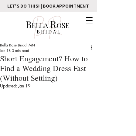
LET'S DO THIS! | BOOK APPOINTMENT
Bella Rose Bridal MN
Jan 18
3 min read
Short Engagement? How to
Find a Wedding Dress Fast
(Without Settling)
Updated:
Jan 19