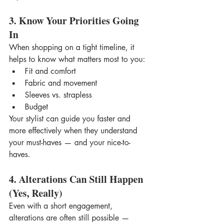
3. Know Your Priorities Going 
In
When shopping on a tight timeline, it 
helps to know what matters most to you:
Fit and comfort
Fabric and movement
Sleeves vs. strapless
Budget
Your stylist can guide you faster and 
more effectively when they understand 
your must-haves — and your nice-to-
haves.
4. Alterations Can Still Happen 
(Yes, Really)
Even with a short engagement, 
alterations are often still possible — 