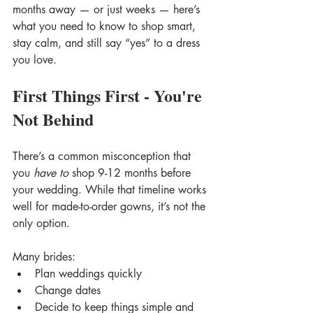
months away — or just weeks — here’s 
what you need to know to shop smart, 
stay calm, and still say “yes” to a dress 
you love.
First Things First - You're 
Not Behind
There’s a common misconception that 
you 
have to
 shop 9-12 months before 
your wedding. While that timeline works 
well for made-to-order gowns, it’s not the 
only option.
Many brides:
Plan weddings quickly
Change dates
Decide to keep things simple and 