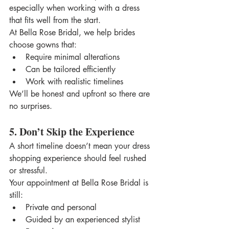
especially when working with a dress 
that fits well from the start.
At Bella Rose Bridal, we help brides 
choose gowns that:
Require minimal alterations
Can be tailored efficiently
Work with realistic timelines
We’ll be honest and upfront so there are 
no surprises.
5. Don’t Skip the Experience
A short timeline doesn’t mean your dress 
shopping experience should feel rushed 
or stressful.
Your appointment at Bella Rose Bridal is 
still:
Private and personal
Guided by an experienced stylist