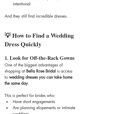
intentional
And they still find incredible dresses.
💡 How to Find a Wedding 
Dress Quickly
1. Look for Off-the-Rack Gowns
One of the biggest advantages of 
shopping at 
Bella Rose Bridal
 is access 
to 
wedding dresses you can take home 
the same day
.
This is perfect for brides who:
Have short engagements
Are planning elopements or intimate 
weddings