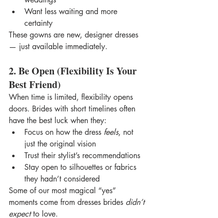
Want less waiting and more 
certainty
These gowns are new, designer dresses 
— just available immediately.
2. Be Open (Flexibility Is Your 
Best Friend)
When time is limited, flexibility opens 
doors. Brides with short timelines often 
have the best luck when they:
Focus on how the dress 
feels
, not 
just the original vision
Trust their stylist’s recommendations
Stay open to silhouettes or fabrics 
they hadn’t considered
Some of our most magical “yes” 
moments come from dresses brides 
didn’t 
expect
 to love.