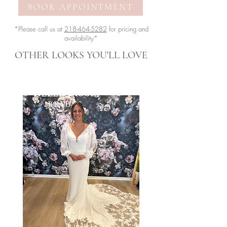
BOOK APPOINTMENT
*Please call us at
218-464-5282
for pricing and
availability*
OTHER LOOKS YOU'LL LOVE