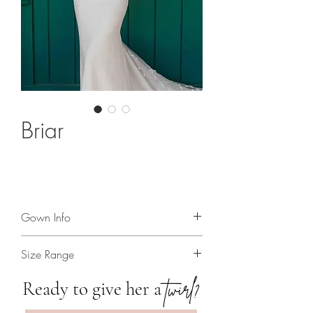
Briar
Gown Info
Glamorous boho wedding dress with
Size Range
removable cuff sleeves!
2 - 24
twirl?
Ready to give her a