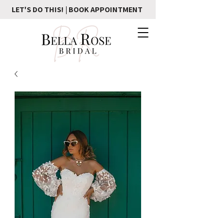
LET'S DO THIS! | BOOK APPOINTMENT