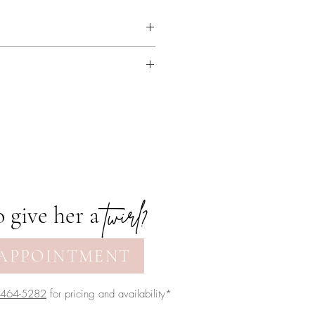
hing. Available with or without
twirl?
 give her a
APPOINTMENT
-464-5282
for pricing and availability*