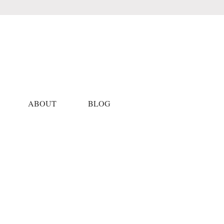
ABOUT
BLOG