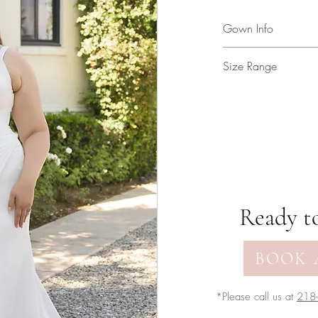
Gown Info
Crepe gown with ruc
Size Range
skirt slit!
2 - 34
Ready to
BOOK 
*Please call us at
218