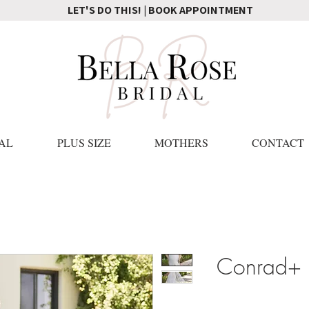
LET'S DO THIS! | BOOK APPOINTMENT
AL
PLUS SIZE
MOTHERS
CONTACT
Conrad+