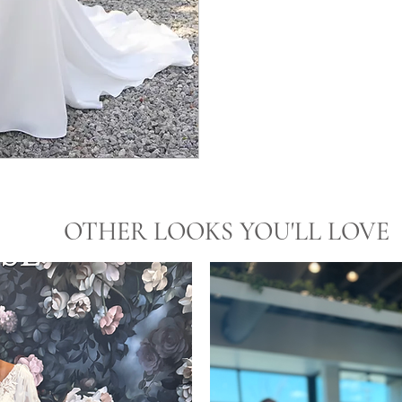
OTHER LOOKS YOU'LL LOVE