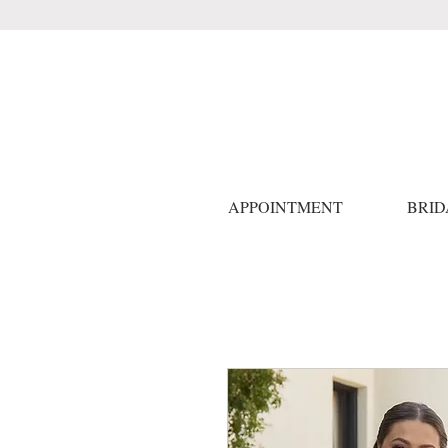
APPOINTMENT
BRID