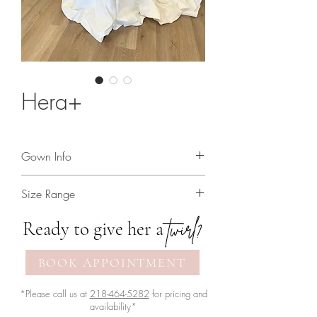
Hera+
Gown Info
Matte satin a-line gown with beaded
Size Range
straps
2 - 30
twirl?
Ready to give her a
BOOK APPOINTMENT
*Please call us at
218-464-5282
for pricing and
availability*