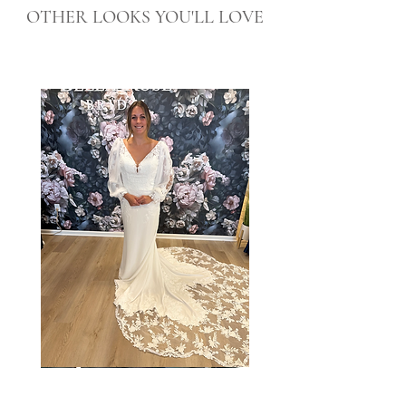
OTHER LOOKS YOU'LL LOVE
Taylor