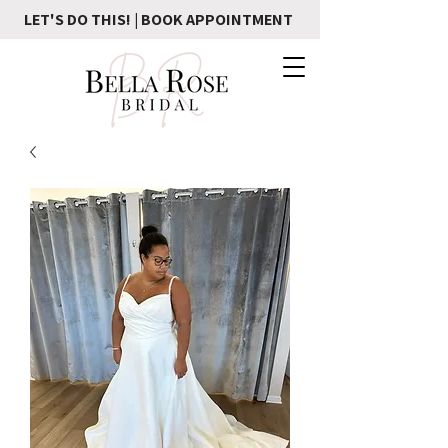
LET'S DO THIS! | BOOK APPOINTMENT