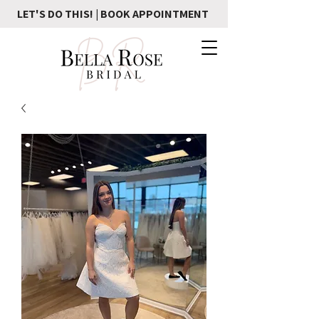
LET'S DO THIS! | BOOK APPOINTMENT