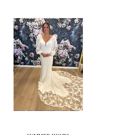
Taylor