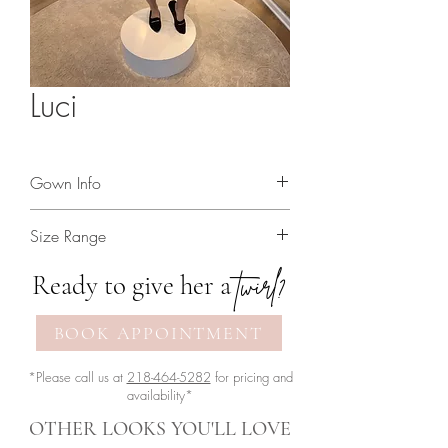
Luci
Gown Info
Full lace strapless dress
Size Range
2 - 18
twirl?
Ready to give her a
BOOK APPOINTMENT
*Please call us at
218-464-5282
for pricing and
availability*
OTHER LOOKS YOU'LL LOVE