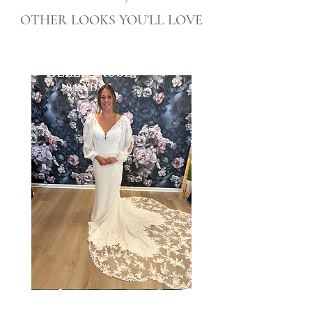
OTHER LOOKS YOU'LL LOVE
Taylor