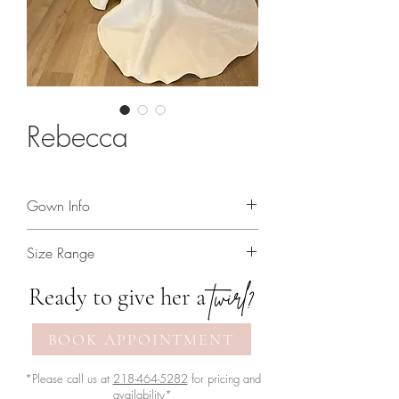
Rebecca
Gown Info
Mikado mermaid gown with linear
Size Range
pearl beading and cat eye neckline!
2 - 30
twirl?
Ready to give her a
BOOK APPOINTMENT
*Please call us at
218-464-5282
for pricing and
availability*