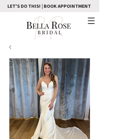
LET'S DO THIS! | BOOK APPOINTMENT