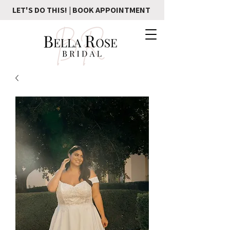
LET'S DO THIS! | BOOK APPOINTMENT