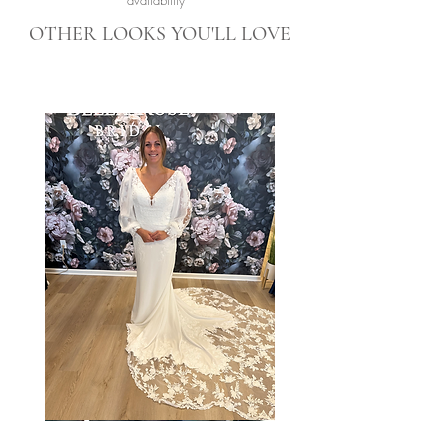
availability*
OTHER LOOKS YOU'LL LOVE
Taylor