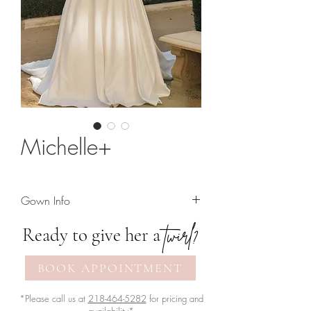
Michelle+
Gown Info
Striking a-line wedding gown featuring
twirl?
Ready to give her a
lace off-the-shoulder sleeves. Available
with the bodice lined or unlined
BOOK APPOINTMENT
(pictured in unlined version)
*Please call us at
218-464-5282
for pricing and